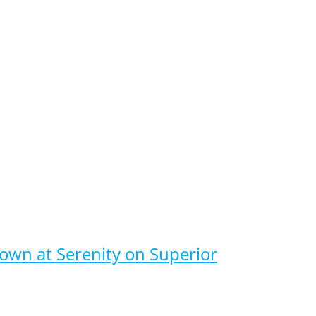
nown at Serenity on Superior