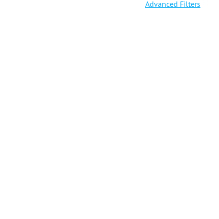
Advanced Filters