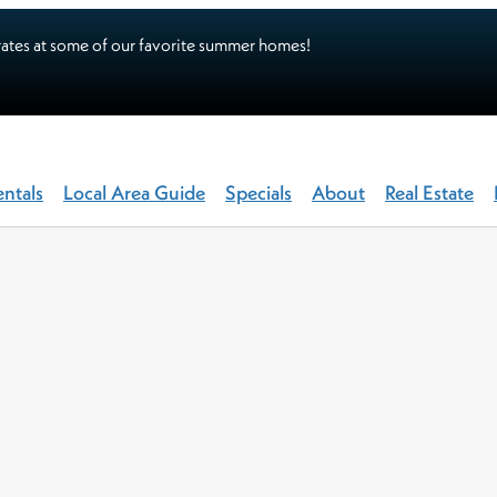
ates at some of our favorite summer homes!
entals
Local Area Guide
Specials
About
Real Estate