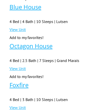
Blue House
4 Bed | 4 Bath | 10 Sleeps | Lutsen
View Unit
Add to my favorites!
Octagon House
4 Bed | 2.5 Bath | 7 Sleeps | Grand Marais
View Unit
Add to my favorites!
Foxfire
4 Bed | 3 Bath | 10 Sleeps | Lutsen
View Unit