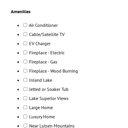
Amenities
Air Conditioner
Cable/Satellite TV
EV Charger
Fireplace - Electric
Fireplace - Gas
Fireplace - Wood Burning
Inland Lake
Jetted or Soaker Tub
Lake Superior Views
Large Home
Luxury Home
Near Lutsen Mountains