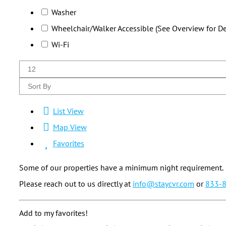
Washer
Wheelchair/Walker Accessible (See Overview for Det
Wi-Fi
List View
Map View
Favorites
Some of our properties have a minimum night requirement.
Please reach out to us directly at
info@staycvr.com
or
833-
Add to my favorites!