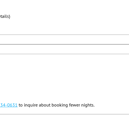
ails)
834-0631
to inquire about booking fewer nights.