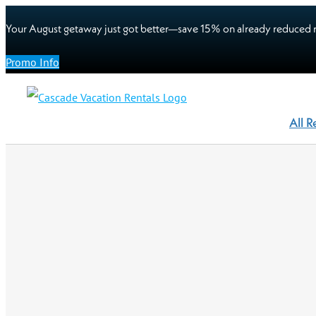
Your August getaway just got better—save 15% on already reduced r
Promo Info
All R