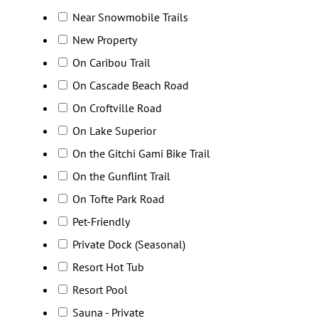
Near Snowmobile Trails
New Property
On Caribou Trail
On Cascade Beach Road
On Croftville Road
On Lake Superior
On the Gitchi Gami Bike Trail
On the Gunflint Trail
On Tofte Park Road
Pet-Friendly
Private Dock (Seasonal)
Resort Hot Tub
Resort Pool
Sauna - Private