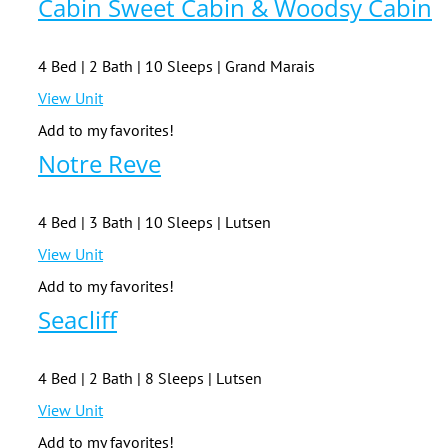
Cabin Sweet Cabin & Woodsy Cabin
4 Bed | 2 Bath | 10 Sleeps | Grand Marais
View Unit
Add to my favorites!
Notre Reve
4 Bed | 3 Bath | 10 Sleeps | Lutsen
View Unit
Add to my favorites!
Seacliff
4 Bed | 2 Bath | 8 Sleeps | Lutsen
View Unit
Add to my favorites!