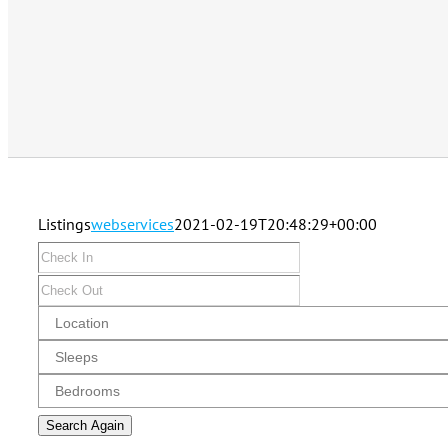
Listings
webservices
2021-02-19T20:48:29+00:00