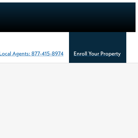
Local Agents: 877-415-8974
Enroll Your Property