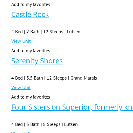
Add to my favorites!
Castle Rock
4 Bed | 2 Bath | 12 Sleeps | Lutsen
View Unit
Add to my favorites!
Serenity Shores
4 Bed | 3.5 Bath | 12 Sleeps | Grand Marais
View Unit
Add to my favorites!
Four Sisters on Superior, formerly k
4 Bed | 3 Bath | 8 Sleeps | Lutsen