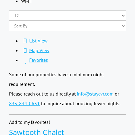
Wi-Fi
List View
Map View
Favorites
Some of our properties have a minimum night
requirement.
Please reach out to us directly at
info@staycvr.com
or
833-834-0631
to inquire about booking fewer nights.
Add to my favorites!
Sawtooth Chalet