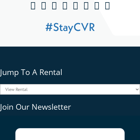
#StayCVR
Jump To A Rental
Join Our Newsletter