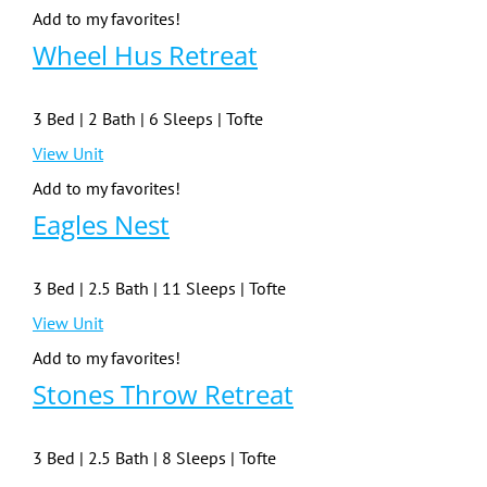
Add to my favorites!
Wheel Hus Retreat
3 Bed | 2 Bath | 6 Sleeps | Tofte
View Unit
Add to my favorites!
Eagles Nest
3 Bed | 2.5 Bath | 11 Sleeps | Tofte
View Unit
Add to my favorites!
Stones Throw Retreat
3 Bed | 2.5 Bath | 8 Sleeps | Tofte