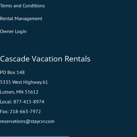
Terms and Conditions
Rental Management
Owner Login
Cascade Vacation Rentals
PO Box 148
5335 West Highway 61
Lutsen, MN 55612
Local:
877-415-8974
Fax:
218-663-7972
reservations@staycvr.com