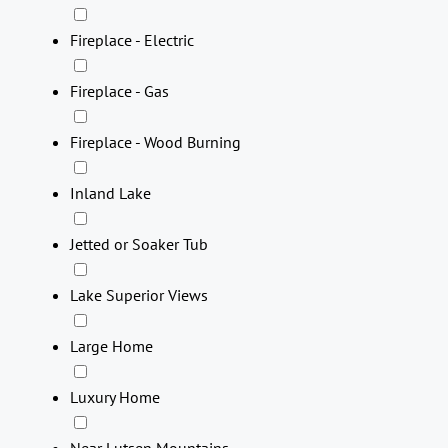
Fireplace - Electric
Fireplace - Gas
Fireplace - Wood Burning
Inland Lake
Jetted or Soaker Tub
Lake Superior Views
Large Home
Luxury Home