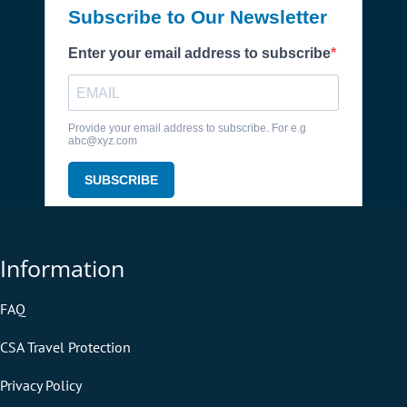
Information
FAQ
CSA Travel Protection
Privacy Policy