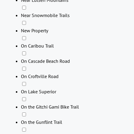
Near Lutsen Mountains
Near Snowmobile Trails
New Property
On Caribou Trail
On Cascade Beach Road
On Croftville Road
On Lake Superior
On the Gitchi Gami Bike Trail
On the Gunflint Trail