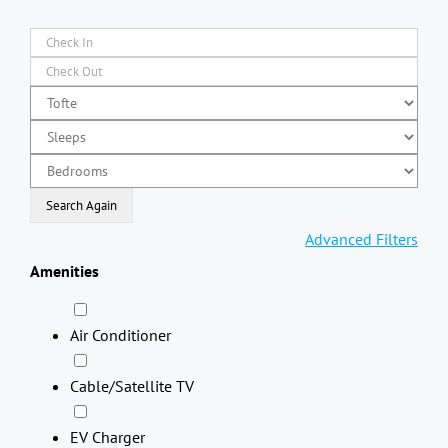
Advanced Filters
Amenities
Air Conditioner
Cable/Satellite TV
EV Charger