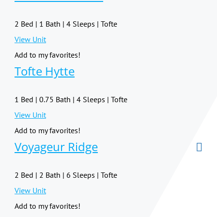
2 Bed | 1 Bath | 4 Sleeps | Tofte
View Unit
Add to my favorites!
Tofte Hytte
1 Bed | 0.75 Bath | 4 Sleeps | Tofte
View Unit
Add to my favorites!
Voyageur Ridge
2 Bed | 2 Bath | 6 Sleeps | Tofte
View Unit
Add to my favorites!