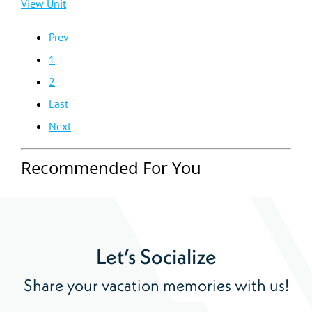
View Unit
Prev
1
2
Last
Next
Recommended For You
Let’s Socialize
Share your vacation memories with us!