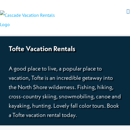
Tofte Vacation Rentals
A good place to live, a popular place to
vacation, Tofte is an incredible getaway into
the North Shore wilderness. Fishing, hiking,
cross-country skiing, snowmobiling, canoe and
kayaking, hunting. Lovely fall color tours. Book
a Tofte vacation rental today.