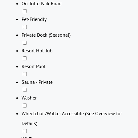
On Tofte Park Road
Pet-Friendly
Private Dock (Seasonal)
Resort Hot Tub
Resort Pool
Sauna - Private
Washer
Wheelchair/Walker Accessible (See Overview for
Details)