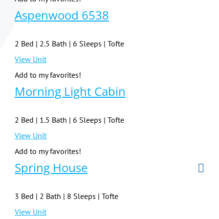
Aspenwood 6538
2 Bed | 2.5 Bath | 6 Sleeps | Tofte
View Unit
Add to my favorites!
Morning Light Cabin
2 Bed | 1.5 Bath | 6 Sleeps | Tofte
View Unit
Add to my favorites!
Spring House
3 Bed | 2 Bath | 8 Sleeps | Tofte
View Unit