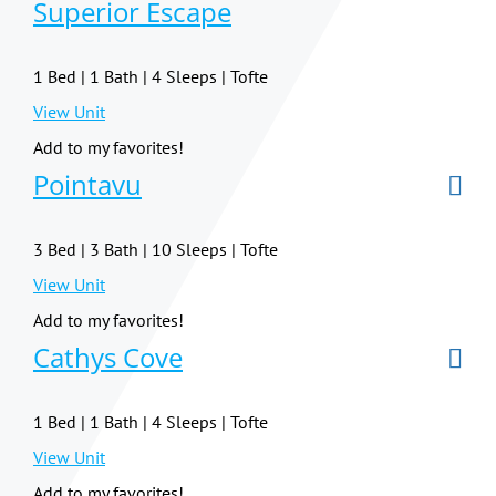
Superior Escape
1 Bed | 1 Bath | 4 Sleeps | Tofte
View Unit
Add to my favorites!
Pointavu
3 Bed | 3 Bath | 10 Sleeps | Tofte
View Unit
Add to my favorites!
Cathys Cove
1 Bed | 1 Bath | 4 Sleeps | Tofte
View Unit
Add to my favorites!