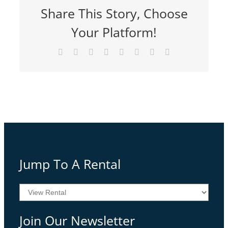
Share This Story, Choose
Your Platform!
Facebook
Twitter
Reddit
LinkedIn
Tumblr
Pinterest
Vk
Email
Jump To A Rental
Join Our Newsletter