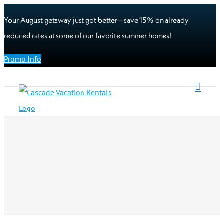
Your August getaway just got better—save 15% on already
reduced rates at some of our favorite summer homes!
Promo Info