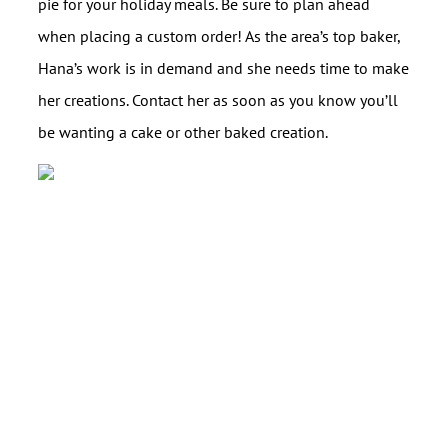
pie for your holiday meals. Be sure to plan ahead
when placing a custom order! As the area’s top baker,
Hana’s work is in demand and she needs time to make
her creations. Contact her as soon as you know you’ll
be wanting a cake or other baked creation.