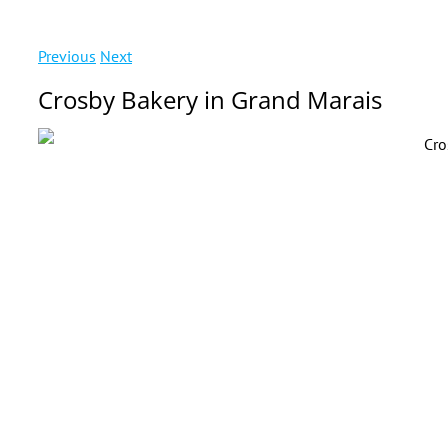
Previous
Next
Crosby Bakery in Grand Marais