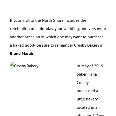
If your visit to the North Shore includes the
celebration of a birthday, your wedding, anniversary, or
another occasion in which one may want to purchase
a baked good- be sure to remember
Crosby Bakery in
Grand Marais
.
In May of 2019,
baker Hana
Crosby
purchased a
little bakery
located in an
old church (now