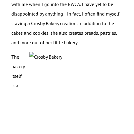
with me when I go into the BWCA. I have yet to be
disappointed by anything! In fact, I often find myself
craving a Crosby Bakery creation. In addition to the
cakes and cookies, she also creates breads, pastries,
and more out of her little bakery.
The
bakery
itself
is a