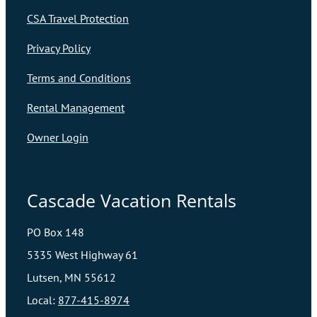
CSA Travel Protection
Privacy Policy
Terms and Conditions
Rental Management
Owner Login
Cascade Vacation Rentals
PO Box 148
5335 West Highway 61
Lutsen, MN 55612
Local:
877-415-8974