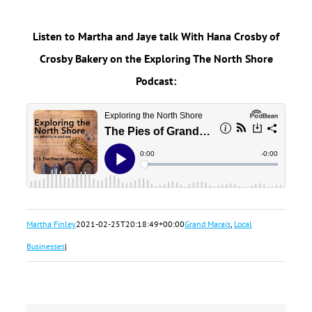
Listen to Martha and Jaye talk With Hana Crosby of
Crosby Bakery on the Exploring The North Shore
Podcast:
Martha Finley
2021-02-25T20:18:49+00:00
Grand Marais
,
Local
Businesses
|