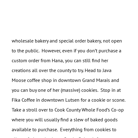
wholesale bakery and special order bakery, not open
to the public. However, even if you don’t purchase a
custom order from Hana, you can still find her
creations all over the county to try. Head to Java
Moose coffee shop in downtown Grand Marais and
you can buy one of her (massive) cookies. Stop in at
Fika Coffee in downtown Lutsen for a cookie or scone.
Take a stroll over to Cook County Whole Food’s Co-op
where you will usually find a slew of baked goods
available to purchase. Everything from cookies to