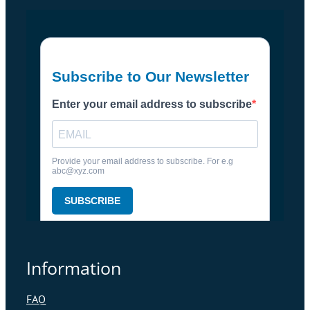
Information
FAQ