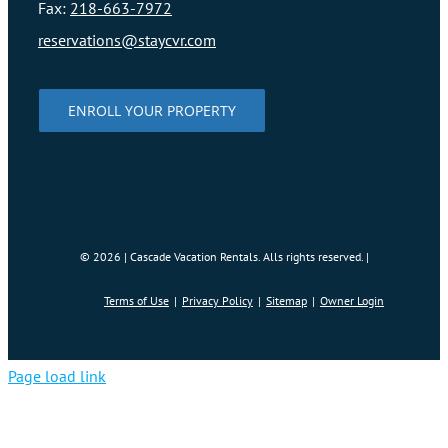
Fax:
218-663-7972
reservations@staycvr.com
ENROLL YOUR PROPERTY
©
2026 | Cascade Vacation Rentals. Alls rights reserved. |
Terms of Use
Privacy Policy
Sitemap
Owner Login
Page load link