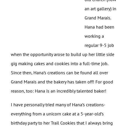
an art gallery) in
Grand Marais.
Hana had been
working a
regular 9-5 job
when the opportunity arose to build up her little side
gig making cakes and cookies into a full-time job.
Since then, Hana’s creations can be found all over
Grand Marais and the bakery has taken off! For good
reason, too: Hana is an incredibly talented baker!
I have personally tried many of Hana’s creations-
everything from a unicorn cake at a 5-year-old’s
birthday party to her Trail Cookies that I always bring