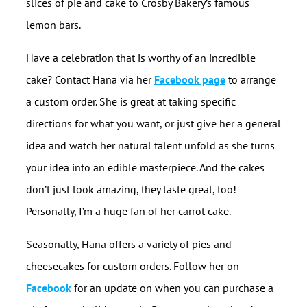
slices of pie and cake to Crosby Bakery’s famous
lemon bars.
Have a celebration that is worthy of an incredible
cake? Contact Hana via her
Facebook page
to arrange
a custom order. She is great at taking specific
directions for what you want, or just give her a general
idea and watch her natural talent unfold as she turns
your idea into an edible masterpiece. And the cakes
don’t just look amazing, they taste great, too!
Personally, I’m a huge fan of her carrot cake.
Seasonally, Hana offers a variety of pies and
cheesecakes for custom orders. Follow her on
Facebook
for an update on when you can purchase a