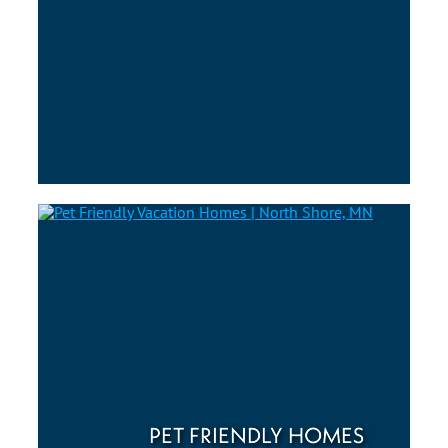
PET FRIENDLY HOMES