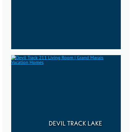
DEVIL TRACK LAKE