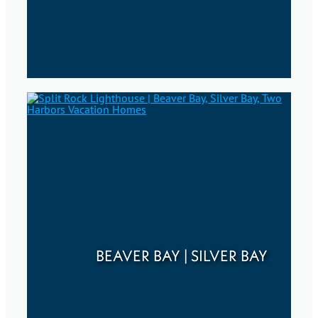
BEAVER BAY | SILVER BAY