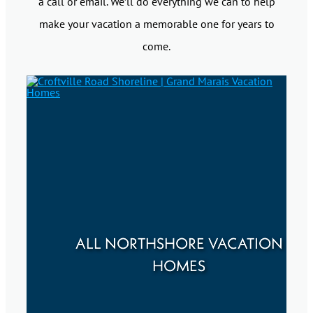
a call or email. We’ll do everything we can to help
make your vacation a memorable one for years to
come.
ALL NORTHSHORE VACATION
HOMES