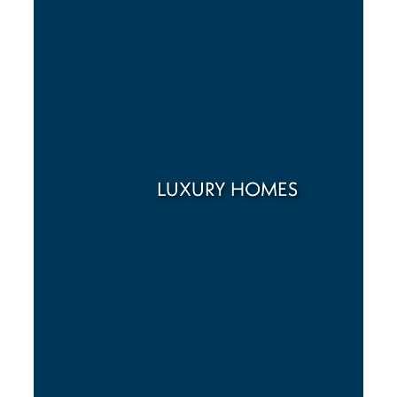
LUXURY HOMES