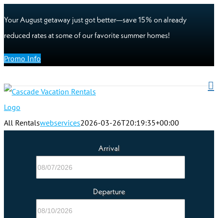
Your August getaway just got better—save 15% on already
reduced rates at some of our favorite summer homes!
Promo Info
All Rentals
webservices
2026-03-26T20:19:35+00:00
Arrival
Departure