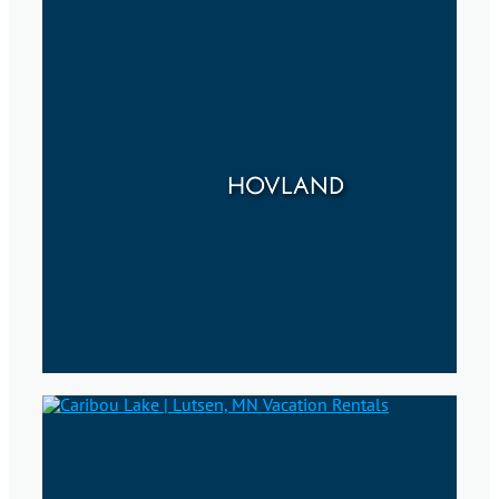
HOVLAND