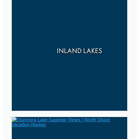
INLAND LAKES