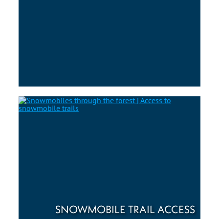
SNOWMOBILE TRAIL ACCESS