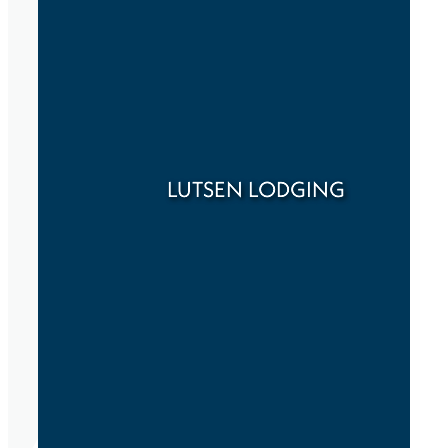
LUTSEN LODGING