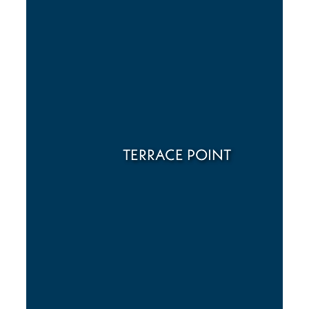
TERRACE POINT