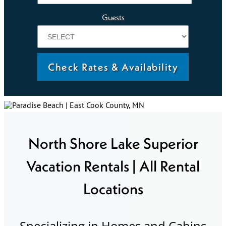
Guests
Check Rates & Availability
North Shore Lake Superior
Vacation Rentals | All Rental
Locations
Specializing in Homes and Cabins