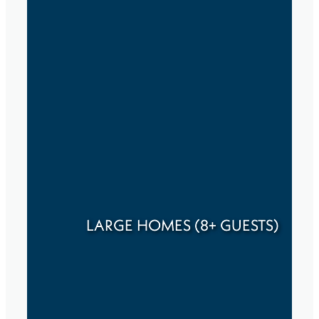
LARGE HOMES (8+ GUESTS)