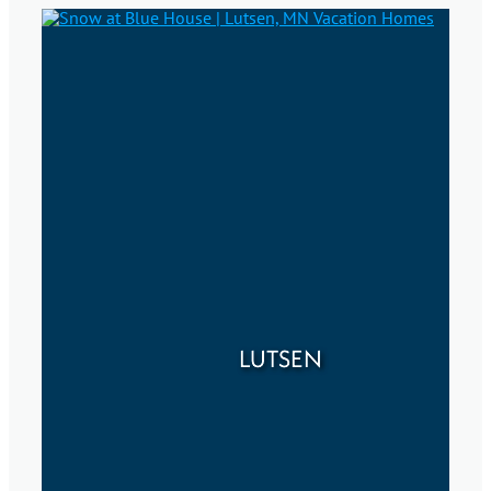
LUTSEN