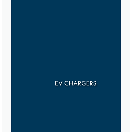
EV CHARGERS