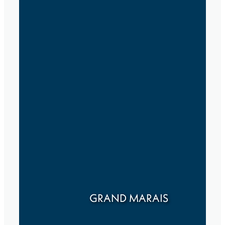
GRAND MARAIS