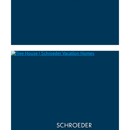
SCHROEDER