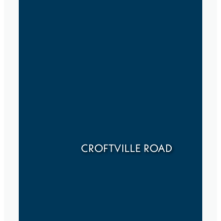
CROFTVILLE ROAD