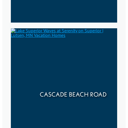
CASCADE BEACH ROAD