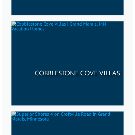
COBBLESTONE COVE VILLAS