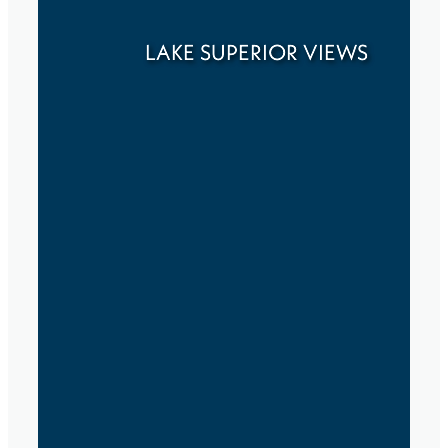
LAKE SUPERIOR VIEWS