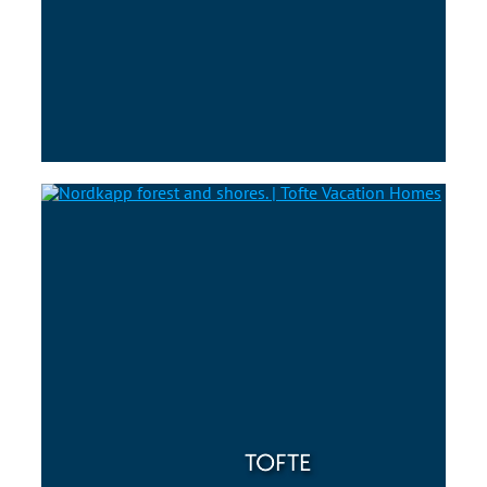
TOFTE