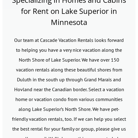
for Rent on Lake Superior in
Minnesota
Our team at Cascade Vacation Rentals looks forward
to helping you have a very nice vacation along the
North Shore of Lake Superior. We have over 150
vacation rentals along these beautiful shores from
Duluth in the south up through Grand Marais and
Hovland near the Canadian border. Select a vacation
home or vacation condo from various communities
along Lake Superior’s North Shore. We have pet-
friendly vacation rentals, too. If we can help you select
the best rental for your family or group, please give us