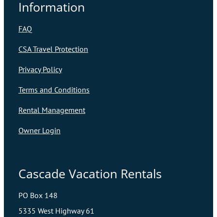
Information
FAQ
CSA Travel Protection
Privacy Policy
Terms and Conditions
Rental Management
Owner Login
Cascade Vacation Rentals
PO Box 148
5335 West Highway 61