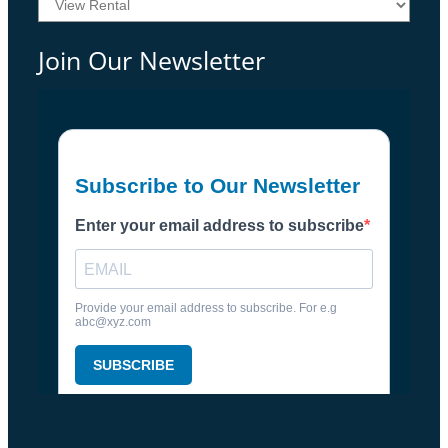
Join Our Newsletter