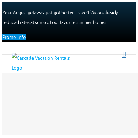
Your August getaway just got better—save 15% on already
reduced rates at some of our favorite summer homes!
Promo Info