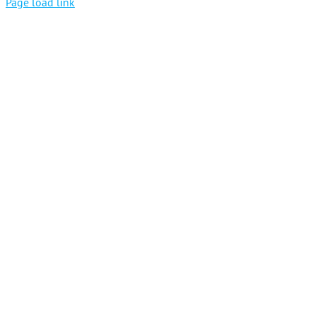
Page load link