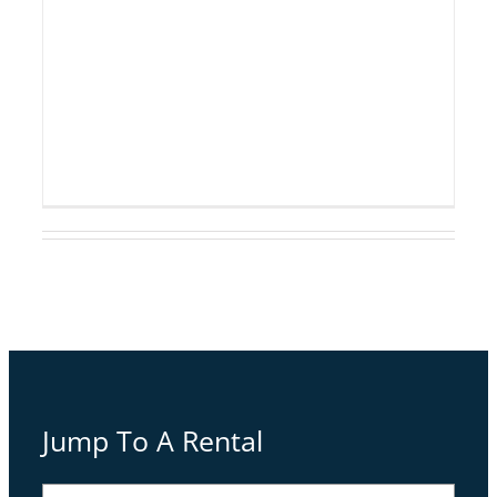
Warming
Jump To A Rental