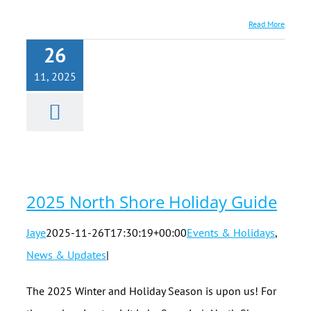
Read More
26
11, 2025
2025 North
Shore
Holiday
Guide
2025 North Shore Holiday Guide
Jaye
2025-11-26T17:30:19+00:00
Events & Holidays
,
News & Updates
|
The 2025 Winter and Holiday Season is upon us! For