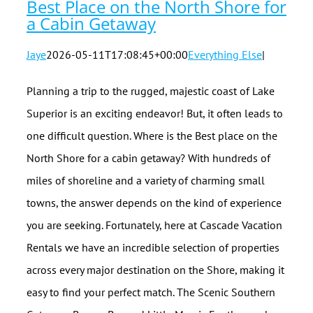
Best Place on the North Shore for
a Cabin Getaway
Jaye
2026-05-11T17:08:45+00:00
Everything Else
|
Planning a trip to the rugged, majestic coast of Lake
Superior is an exciting endeavor! But, it often leads to
one difficult question. Where is the Best place on the
North Shore for a cabin getaway? With hundreds of
miles of shoreline and a variety of charming small
towns, the answer depends on the kind of experience
you are seeking. Fortunately, here at Cascade Vacation
Rentals we have an incredible selection of properties
across every major destination on the Shore, making it
easy to find your perfect match. The Scenic Southern