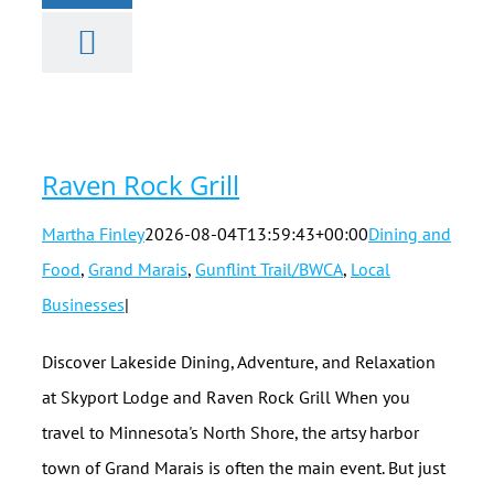
Raven Rock
Grill
Raven Rock Grill
Martha Finley
2026-08-04T13:59:43+00:00
Dining and
Food
,
Grand Marais
,
Gunflint Trail/BWCA
,
Local
Businesses
|
Discover Lakeside Dining, Adventure, and Relaxation
at Skyport Lodge and Raven Rock Grill When you
travel to Minnesota's North Shore, the artsy harbor
town of Grand Marais is often the main event. But just