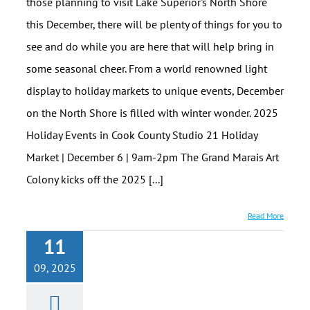
those planning to visit Lake Superior's North Shore
this December, there will be plenty of things for you to
see and do while you are here that will help bring in
some seasonal cheer. From a world renowned light
display to holiday markets to unique events, December
on the North Shore is filled with winter wonder. 2025
Holiday Events in Cook County Studio 21 Holiday
Market | December 6 | 9am-2pm The Grand Marais Art
Colony kicks off the 2025 [...]
Read More
11
09, 2025
North House