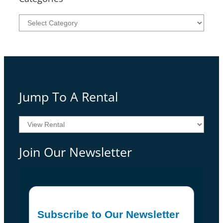
Categories
Jump To A Rental
Join Our Newsletter