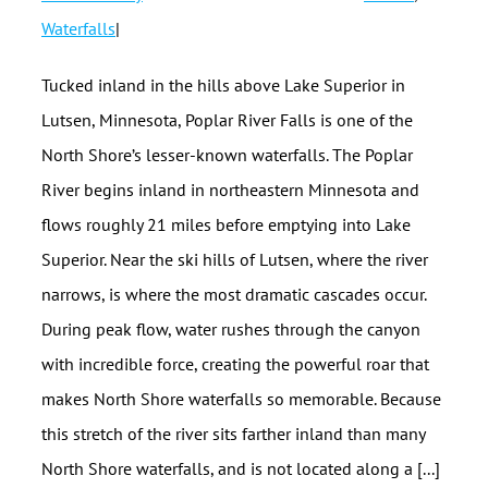
Waterfalls
|
Tucked inland in the hills above Lake Superior in
Lutsen, Minnesota, Poplar River Falls is one of the
North Shore’s lesser-known waterfalls. The Poplar
River begins inland in northeastern Minnesota and
flows roughly 21 miles before emptying into Lake
Superior. Near the ski hills of Lutsen, where the river
narrows, is where the most dramatic cascades occur.
During peak flow, water rushes through the canyon
with incredible force, creating the powerful roar that
makes North Shore waterfalls so memorable. Because
this stretch of the river sits farther inland than many
North Shore waterfalls, and is not located along a [...]