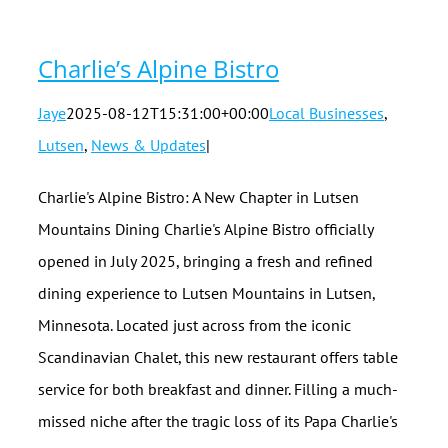
Charlie’s Alpine Bistro
Jaye
2025-08-12T15:31:00+00:00
Local Businesses
,
Lutsen
,
News & Updates
|
Charlie's Alpine Bistro: A New Chapter in Lutsen
Mountains Dining Charlie's Alpine Bistro officially
opened in July 2025, bringing a fresh and refined
dining experience to Lutsen Mountains in Lutsen,
Minnesota. Located just across from the iconic
Scandinavian Chalet, this new restaurant offers table
service for both breakfast and dinner. Filling a much-
missed niche after the tragic loss of its Papa Charlie's