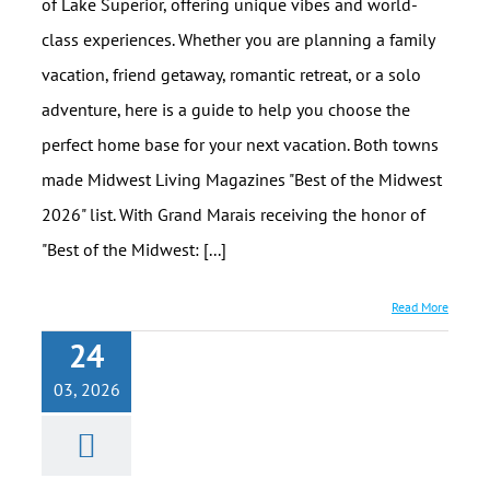
of Lake Superior, offering unique vibes and world-
class experiences. Whether you are planning a family
vacation, friend getaway, romantic retreat, or a solo
adventure, here is a guide to help you choose the
perfect home base for your next vacation. Both towns
made Midwest Living Magazines "Best of the Midwest
2026" list. With Grand Marais receiving the honor of
"Best of the Midwest: [...]
Read More
24
03, 2026
North Shore
Easter