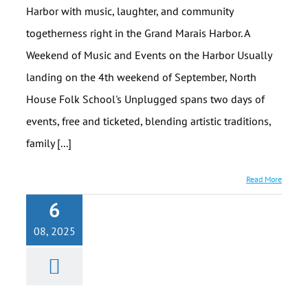
Harbor with music, laughter, and community
togetherness right in the Grand Marais Harbor. A
Weekend of Music and Events on the Harbor Usually
landing on the 4th weekend of September, North
House Folk School's Unplugged spans two days of
events, free and ticketed, blending artistic traditions,
family [...]
Read More
6
08, 2025
Charlie’s
Alpine Bistro