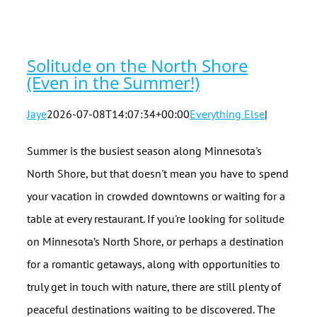
in the
Summer!)
Solitude on the North Shore
(Even in the Summer!)
Jaye
2026-07-08T14:07:34+00:00
Everything Else
|
Summer is the busiest season along Minnesota's
North Shore, but that doesn't mean you have to spend
your vacation in crowded downtowns or waiting for a
table at every restaurant. If you're looking for solitude
on Minnesota’s North Shore, or perhaps a destination
for a romantic getaways, along with opportunities to
truly get in touch with nature, there are still plenty of
peaceful destinations waiting to be discovered. The