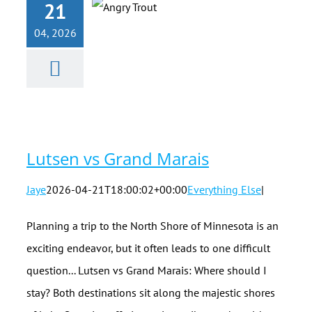
21
04, 2026
Lutsen vs
Grand Marais
Lutsen vs Grand Marais
Jaye
2026-04-21T18:00:02+00:00
Everything Else
|
Planning a trip to the North Shore of Minnesota is an
exciting endeavor, but it often leads to one difficult
question... Lutsen vs Grand Marais: Where should I
stay? Both destinations sit along the majestic shores