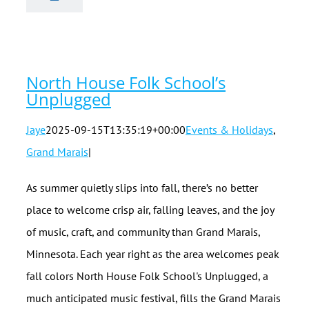
Folk School’s
Unplugged
North House Folk School’s
Unplugged
Jaye
2025-09-15T13:35:19+00:00
Events & Holidays
,
Grand Marais
|
As summer quietly slips into fall, there’s no better
place to welcome crisp air, falling leaves, and the joy
of music, craft, and community than Grand Marais,
Minnesota. Each year right as the area welcomes peak
fall colors North House Folk School's Unplugged, a
much anticipated music festival, fills the Grand Marais