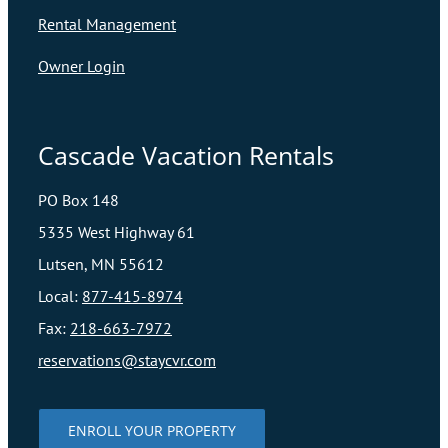
Rental Management
Owner Login
Cascade Vacation Rentals
PO Box 148
5335 West Highway 61
Lutsen, MN 55612
Local:
877-415-8974
Fax:
218-663-7972
reservations@staycvr.com
ENROLL YOUR PROPERTY