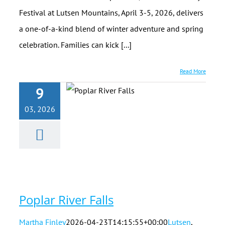
Festival at Lutsen Mountains, April 3-5, 2026, delivers
a one-of-a-kind blend of winter adventure and spring
celebration. Families can kick [...]
Read More
9
03, 2026
Poplar River
Falls
Poplar River Falls
Martha Finley
2026-04-23T14:15:55+00:00
Lutsen
,