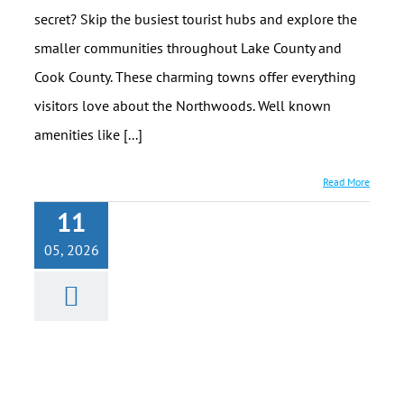
secret? Skip the busiest tourist hubs and explore the
smaller communities throughout Lake County and
Cook County. These charming towns offer everything
visitors love about the Northwoods. Well known
amenities like [...]
Read More
11
Best Place on
05, 2026
the North
Shore for a
Cabin
Getaway