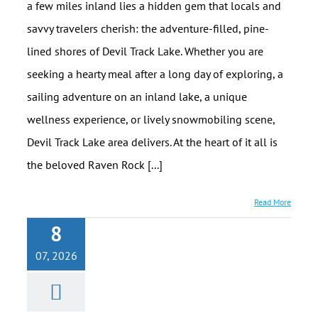
a few miles inland lies a hidden gem that locals and
savvy travelers cherish: the adventure-filled, pine-
lined shores of Devil Track Lake. Whether you are
seeking a hearty meal after a long day of exploring, a
sailing adventure on an inland lake, a unique
wellness experience, or lively snowmobiling scene,
Devil Track Lake area delivers. At the heart of it all is
the beloved Raven Rock [...]
Read More
8
Solitude on
07, 2026
the North
Shore (Even