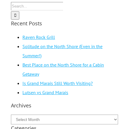
Search
for:
Recent Posts
Raven Rock Grill
Solitude on the North Shore (Even in the
Summer!)
Best Place on the North Shore for a Cabin
Getaway
Is Grand Marais Still Worth Visiting?
Lutsen vs Grand Marais
Archives
Archives
Categories