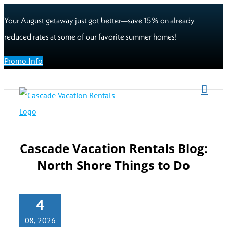
Your August getaway just got better—save 15% on already
reduced rates at some of our favorite summer homes!
Promo Info
Cascade Vacation Rentals Blog:
North Shore Things to Do
4
08, 2026