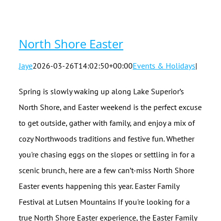
North Shore Easter
Jaye
2026-03-26T14:02:50+00:00
Events & Holidays
|
Spring is slowly waking up along Lake Superior’s
North Shore, and Easter weekend is the perfect excuse
to get outside, gather with family, and enjoy a mix of
cozy Northwoods traditions and festive fun. Whether
you're chasing eggs on the slopes or settling in for a
scenic brunch, here are a few can’t-miss North Shore
Easter events happening this year. Easter Family
Festival at Lutsen Mountains If you're looking for a
true North Shore Easter experience, the Easter Family