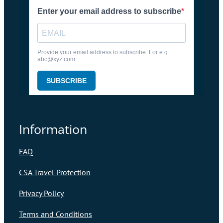
Information
FAQ
CSA Travel Protection
Privacy Policy
Terms and Conditions