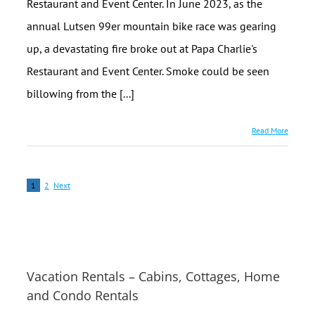
Restaurant and Event Center. In June 2023, as the
annual Lutsen 99er mountain bike race was gearing
up, a devastating fire broke out at Papa Charlie's
Restaurant and Event Center. Smoke could be seen
billowing from the [...]
Read More
1
2
Next
Vacation Rentals – Cabins, Cottages, Home
and Condo Rentals