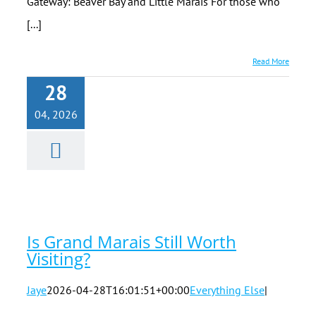
Gateway: Beaver Bay and Little Marais For those who
[...]
Read More
28
04, 2026
Is Grand
Marais Still
Worth
Visiting?
Is Grand Marais Still Worth
Visiting?
Jaye
2026-04-28T16:01:51+00:00
Everything Else
|