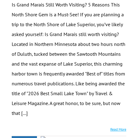
Is Grand Marais Still Worth Visiting? 5 Reasons This
North Shore Gem is a Must-See! If you are planning a
trip to the North Shore of Lake Superior, you’ve likely
asked yourself: Is Grand Marais still worth visiting?
Located in Northern Minnesota about two hours north
of Duluth, tucked between the Sawtooth Mountains
and the vast expanse of Lake Superior, this charming
harbor town is frequently awarded "Best of" titles from
numerous travel publications. Like being awarded the
title of "2026 Best Small Lake Town" by Travel &
Leisure Magazine. A great honor, to be sure, but now
that [...]
Read More