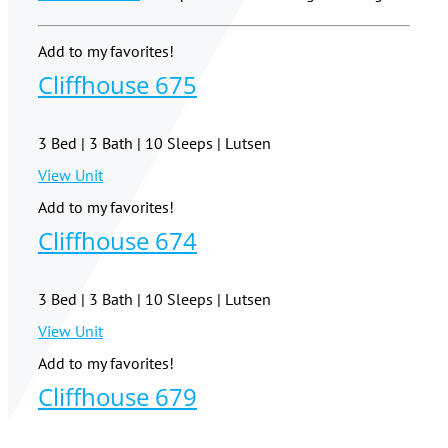
Add to my favorites!
Cliffhouse 675
3 Bed | 3 Bath | 10 Sleeps | Lutsen
View Unit
Add to my favorites!
Cliffhouse 674
3 Bed | 3 Bath | 10 Sleeps | Lutsen
View Unit
Add to my favorites!
Cliffhouse 679