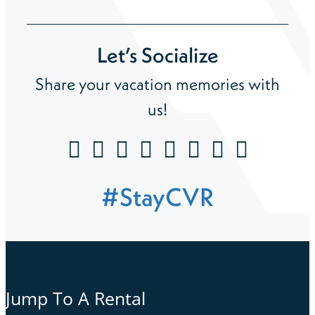
Let’s Socialize
Share your vacation memories with
us!
#StayCVR
Jump To A Rental