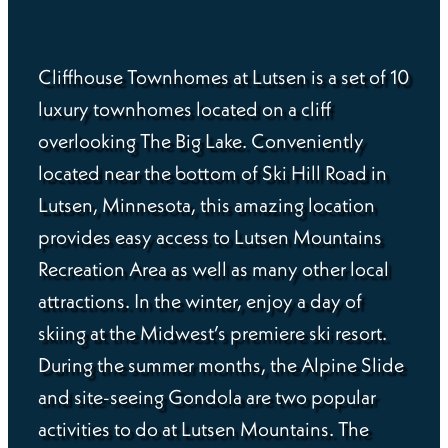
Cliffhouse Townhomes at Lutsen is a set of 10
luxury townhomes located on a cliff
overlooking The Big Lake. Conveniently
located near the bottom of Ski Hill Road in
Lutsen, Minnesota, this amazing location
provides easy access to Lutsen Mountains
Recreation Area as well as many other local
attractions. In the winter, enjoy a day of
skiing at the Midwest’s premiere ski resort.
During the summer months, the Alpine Slide
and site-seeing Gondola are two popular
activities to do at Lutsen Mountains. The