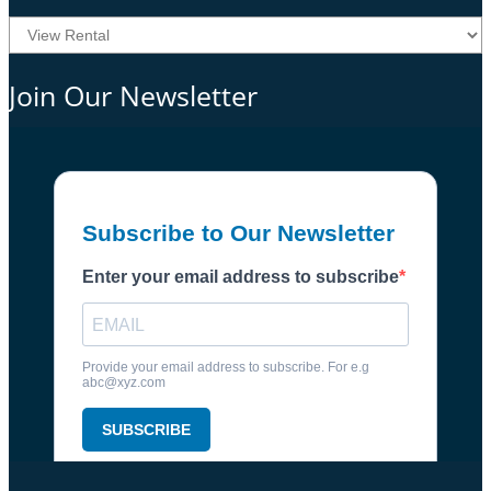
Join Our Newsletter