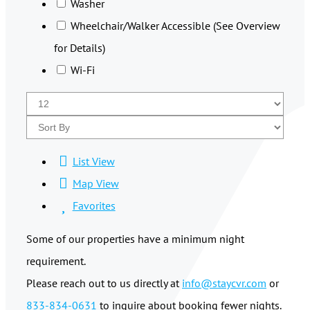
Washer
Wheelchair/Walker Accessible (See Overview
for Details)
Wi-Fi
List View
Map View
Favorites
Some of our properties have a minimum night
requirement.
Please reach out to us directly at
info@staycvr.com
or
833-834-0631
to inquire about booking fewer nights.