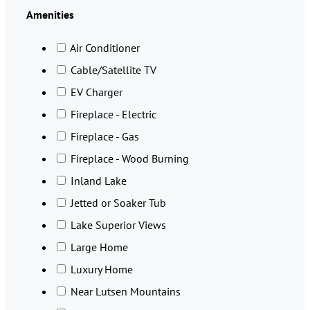
Amenities
Air Conditioner
Cable/Satellite TV
EV Charger
Fireplace - Electric
Fireplace - Gas
Fireplace - Wood Burning
Inland Lake
Jetted or Soaker Tub
Lake Superior Views
Large Home
Luxury Home
Near Lutsen Mountains