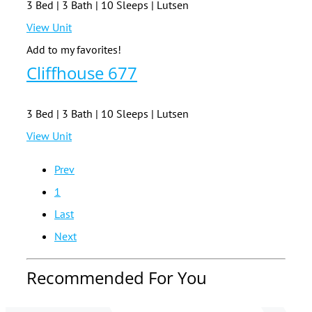
3 Bed | 3 Bath | 10 Sleeps | Lutsen
View Unit
Add to my favorites!
Cliffhouse 677
3 Bed | 3 Bath | 10 Sleeps | Lutsen
View Unit
Prev
1
Last
Next
Recommended For You