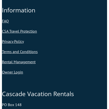
Information
FAQ
CSA Travel Protection
Privacy Policy
Terms and Conditions
Rental Management
Owner Login
Cascade Vacation Rentals
PO Box 148