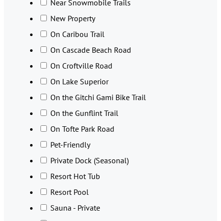
Near Snowmobile Trails
New Property
On Caribou Trail
On Cascade Beach Road
On Croftville Road
On Lake Superior
On the Gitchi Gami Bike Trail
On the Gunflint Trail
On Tofte Park Road
Pet-Friendly
Private Dock (Seasonal)
Resort Hot Tub
Resort Pool
Sauna - Private