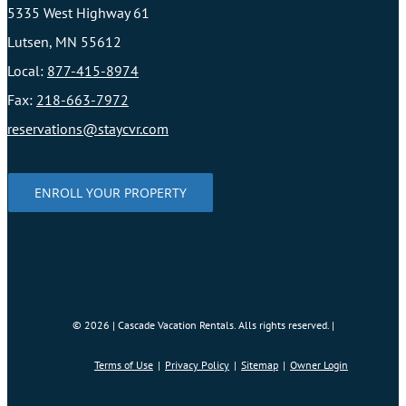
5335 West Highway 61
Lutsen, MN 55612
Local:
877-415-8974
Fax:
218-663-7972
reservations@staycvr.com
ENROLL YOUR PROPERTY
©
2026 | Cascade Vacation Rentals. Alls rights reserved. |
Terms of Use
Privacy Policy
Sitemap
Owner Login