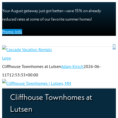
Your August getaway just got better—save 15% on already
reduced rates at some of our favorite summer homes!
Promo Info
Cliffhouse Townhomes at Lutsen
Adam Kirsch
2026-06-
11T12:53:33+00:00
Cliffhouse Townhomes at
Lutsen