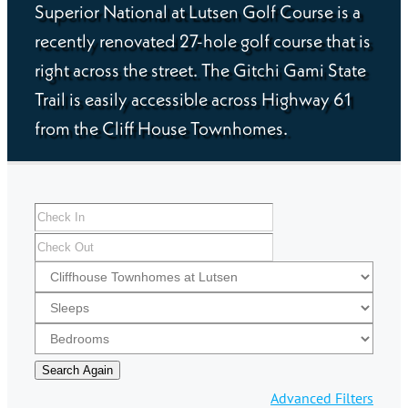
Superior National at Lutsen Golf Course is a
recently renovated 27-hole golf course that is
right across the street. The Gitchi Gami State
Trail is easily accessible across Highway 61
from the Cliff House Townhomes.
Advanced Filters