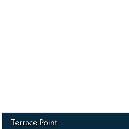
Terrace Point