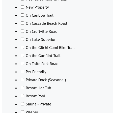
New Property
On Caribou Trail
On Cascade Beach Road
On Croftville Road
On Lake Superior
On the Gitchi Gami Bike Trail
On the Gunflint Trail
On Tofte Park Road
Pet-Friendly
Private Dock (Seasonal)
Resort Hot Tub
Resort Pool
Sauna - Private
Washer