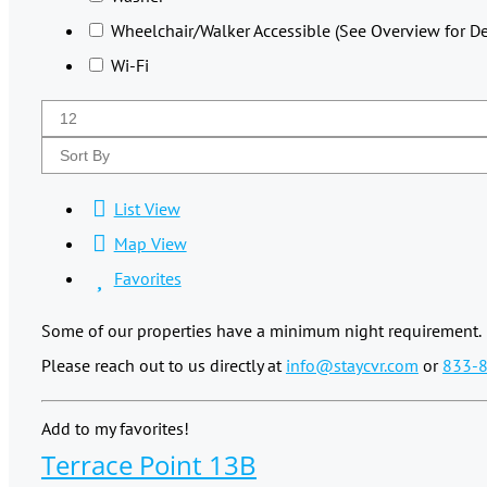
Wheelchair/Walker Accessible (See Overview for Det
Wi-Fi
List View
Map View
Favorites
Some of our properties have a minimum night requirement.
Please reach out to us directly at
info@staycvr.com
or
833-
Add to my favorites!
Terrace Point 13B