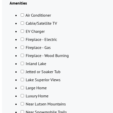
Amenities
Air Conditioner
Cable/Satellite TV
EV Charger
Fireplace - Electric
Fireplace - Gas
Fireplace - Wood Burning
Inland Lake
Jetted or Soaker Tub
Lake Superior Views
Large Home
Luxury Home
Near Lutsen Mountains
Near Snowmobile Trails