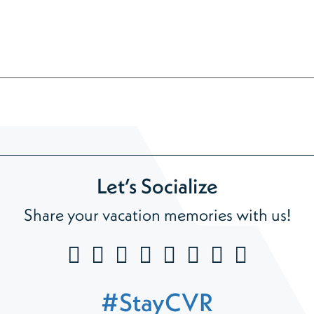
Let’s Socialize
Share your vacation memories with us!
#StayCVR