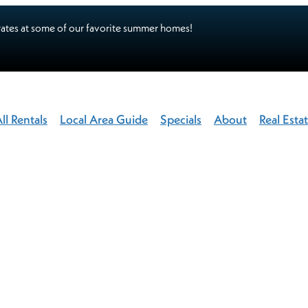
ates at some of our favorite summer homes!
ll Rentals
Local Area Guide
Specials
About
Real Esta