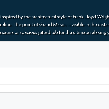
nspired by the architectural style of Frank Lloyd Wrig
reline. The point of Grand Marais is visible in the dista
 sauna or spacious jetted tub for the ultimate relaxin