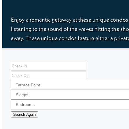
Enjoy a romantic getaway at these unique condos i
listening to the sound of the waves hitting the sho
away. These unique condos feature either a private