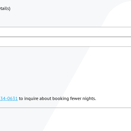
ails)
834-0631
to inquire about booking fewer nights.