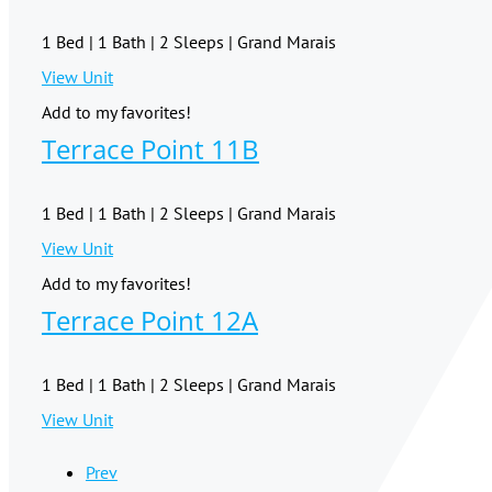
1 Bed | 1 Bath | 2 Sleeps | Grand Marais
View Unit
Add to my favorites!
Terrace Point 11B
1 Bed | 1 Bath | 2 Sleeps | Grand Marais
View Unit
Add to my favorites!
Terrace Point 12A
1 Bed | 1 Bath | 2 Sleeps | Grand Marais
View Unit
Prev