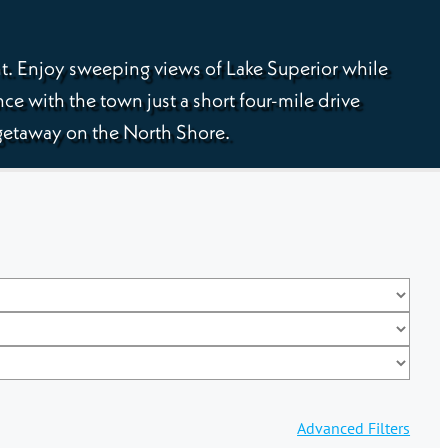
ht. Enjoy sweeping views of Lake Superior while
nce with the town just a short four-mile drive
g getaway on the North Shore.
Advanced Filters