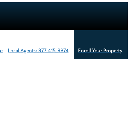
te
Local Agents: 877-415-8974
Enroll Your Property