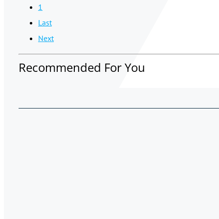
1
Last
Next
Recommended For You