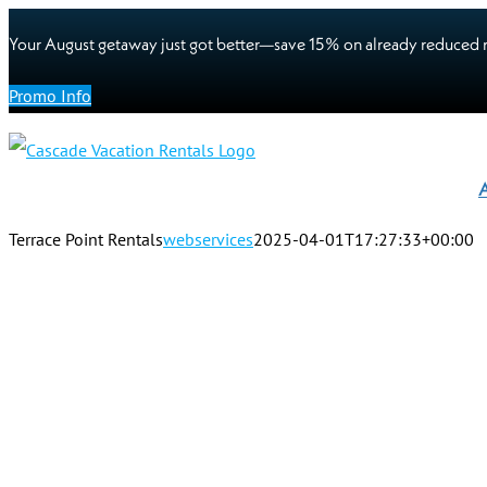
Your August getaway just got better—save 15% on already reduced r
Promo Info
A
Terrace Point Rentals
webservices
2025-04-01T17:27:33+00:00