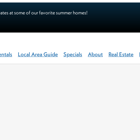
ates at some of our favorite summer homes!
entals
Local Area Guide
Specials
About
Real Estate