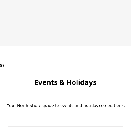
00
Events & Holidays
Your North Shore guide to events and holiday celebrations.