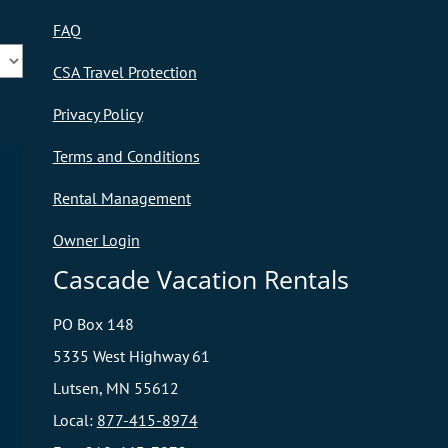
FAQ
CSA Travel Protection
Privacy Policy
Terms and Conditions
Rental Management
Owner Login
Cascade Vacation Rentals
PO Box 148
5335 West Highway 61
Lutsen, MN 55612
Local:
877-415-8974