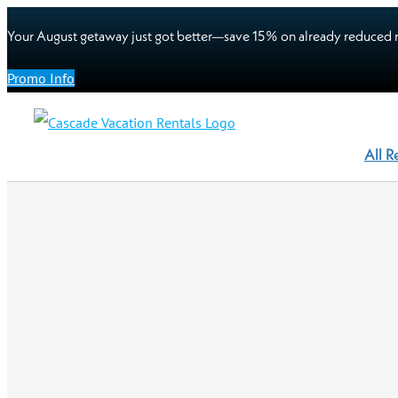
Your August getaway just got better—save 15% on already reduced r
Promo Info
All R