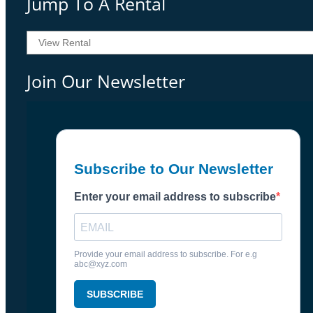
Jump To A Rental
Join Our Newsletter