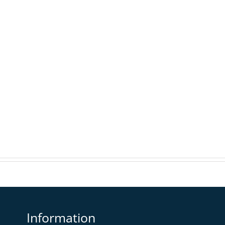
Information