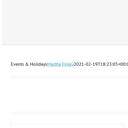
Events & Holidays
Martha Finley
2021-02-19T18:23:05+00: