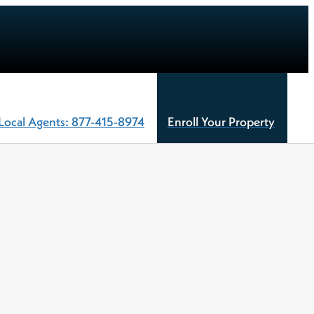
Local Agents: 877-415-8974
Enroll Your Property