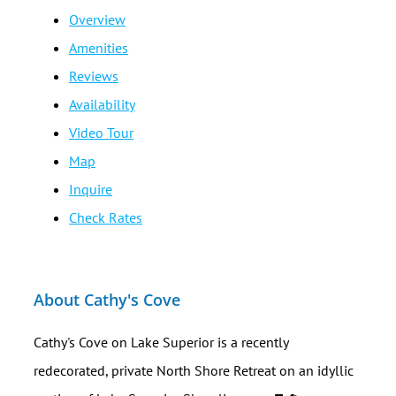
Overview
Amenities
Reviews
Availability
Video Tour
Map
Inquire
Check Rates
About Cathy's Cove
Cathy's Cove on Lake Superior is a recently
redecorated, private North Shore Retreat on an idyllic