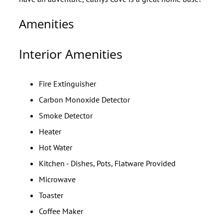
Amenities
Interior Amenities
Fire Extinguisher
Carbon Monoxide Detector
Smoke Detector
Heater
Hot Water
Kitchen - Dishes, Pots, Flatware Provided
Microwave
Toaster
Coffee Maker