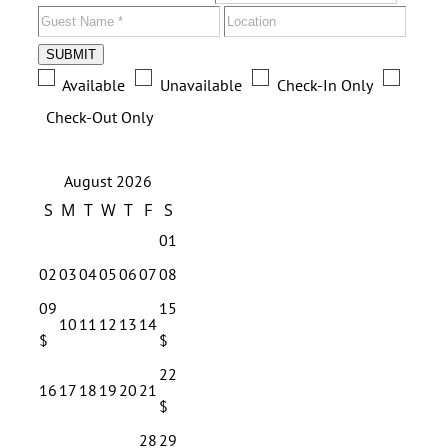
SUBMIT
Available
Unavailable
Check-In Only
Check-Out Only
August 2026
S
M
T
W
T
F
S
01
02
03
04
05
06
07
08
09
15
10
11
12
13
14
$
$
22
16
17
18
19
20
21
$
28
29