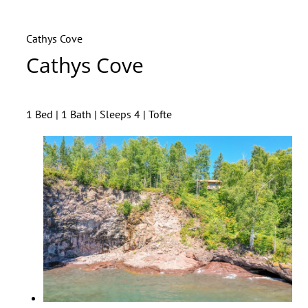
Cathys Cove
Cathys Cove
1 Bed | 1 Bath | Sleeps 4 | Tofte