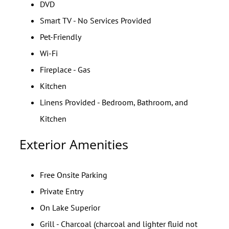
DVD
Smart TV - No Services Provided
Pet-Friendly
Wi-Fi
Fireplace - Gas
Kitchen
Linens Provided - Bedroom, Bathroom, and
Kitchen
Exterior Amenities
Free Onsite Parking
Private Entry
On Lake Superior
Grill - Charcoal (charcoal and lighter fluid not