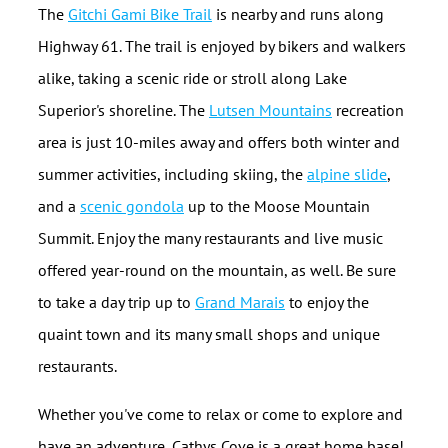
The
Gitchi Gami Bike Trail
is nearby and runs along
Highway 61. The trail is enjoyed by bikers and walkers
alike, taking a scenic ride or stroll along Lake
Superior's shoreline. The
Lutsen Mountains
recreation
area is just 10-miles away and offers both winter and
summer activities, including skiing, the
alpine slide
,
and a
scenic gondola
up to the Moose Mountain
Summit. Enjoy the many restaurants and live music
offered year-round on the mountain, as well. Be sure
to take a day trip up to
Grand Marais
to enjoy the
quaint town and its many small shops and unique
restaurants.
Whether you've come to relax or come to explore and
have an adventure, Cathys Cove is a great home base!