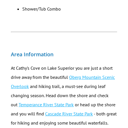
Shower/Tub Combo
Area Information
At Cathy's Cove on Lake Superior you are just a short
drive away from the beautiful
Oberg Mountain Scenic
Overlook
and hiking trail, a must-see during leaf
changing season. Head down the shore and check
out
Temperance River State Park
or head up the shore
and you will find
Cascade River State Park
- both great
for hiking and enjoying some beautiful waterfalls.