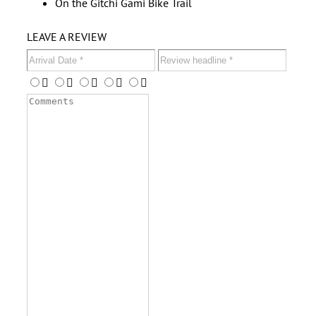
On the Gitchi Gami Bike Trail
LEAVE A REVIEW