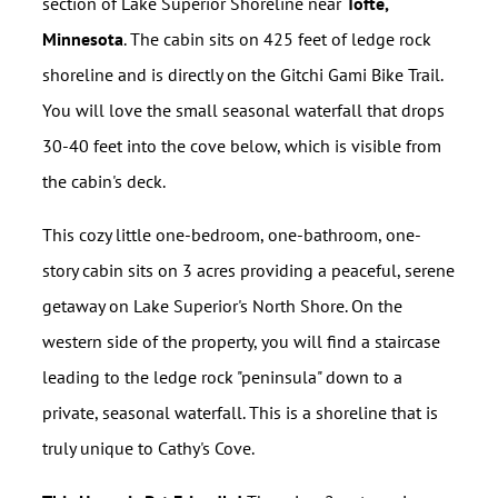
section of Lake Superior Shoreline near
Tofte,
Minnesota
. The cabin sits on 425 feet of ledge rock
shoreline and is directly on the Gitchi Gami Bike Trail.
You will love the small seasonal waterfall that drops
30-40 feet into the cove below, which is visible from
the cabin's deck.
This cozy little one-bedroom, one-bathroom, one-
story cabin sits on 3 acres providing a peaceful, serene
getaway on Lake Superior's North Shore. On the
western side of the property, you will find a staircase
leading to the ledge rock "peninsula" down to a
private, seasonal waterfall. This is a shoreline that is
truly unique to Cathy's Cove.