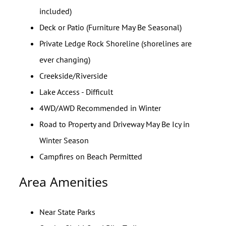
included)
Deck or Patio (Furniture May Be Seasonal)
Private Ledge Rock Shoreline (shorelines are
ever changing)
Creekside/Riverside
Lake Access - Difficult
4WD/AWD Recommended in Winter
Road to Property and Driveway May Be Icy in
Winter Season
Campfires on Beach Permitted
Area Amenities
Near State Parks