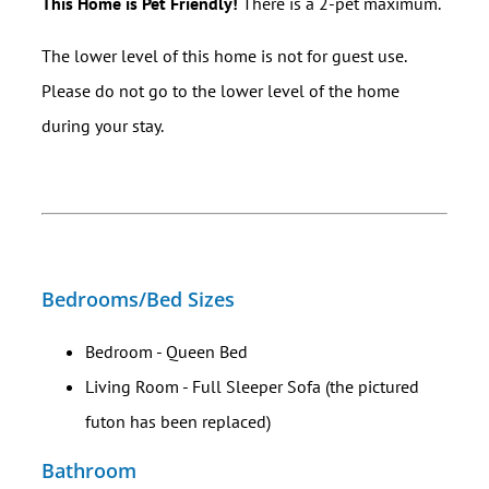
This Home is Pet Friendly!
There is a 2-pet maximum.
The lower level of this home is not for guest use.
Please do not go to the lower level of the home
during your stay.
Bedrooms/Bed Sizes
Bedroom - Queen Bed
Living Room - Full Sleeper Sofa (the pictured
futon has been replaced)
Bathroom