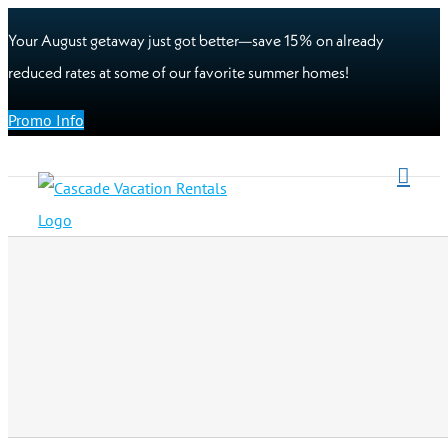
Your August getaway just got better—save 15% on already
reduced rates at some of our favorite summer homes!
Promo Info