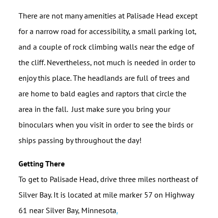
There are not many amenities at Palisade Head except
for a narrow road for accessibility, a small parking lot,
and a couple of rock climbing walls near the edge of
the cliff. Nevertheless, not much is needed in order to
enjoy this place. The headlands are full of trees and
are home to bald eagles and raptors that circle the
area in the fall. Just make sure you bring your
binoculars when you visit in order to see the birds or
ships passing by throughout the day!
Getting There
To get to Palisade Head, drive three miles northeast of
Silver Bay. It is located at mile marker 57 on Highway
61 near Silver Bay, Minnesota
.