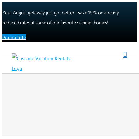
Your August getaway just got better—save 15% on already
reduced rates at some of our favorite summer homes!
Promo Info