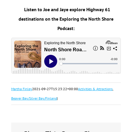
Listen to Joe and Jaye explore Highway 61
destinations on the Exploring the North Shore
Podcast:
Martha Finley
2021-09-27T15:23:22+00:00
Activities & Attractions
,
Beaver Bay/Silver Bay/Finland
|