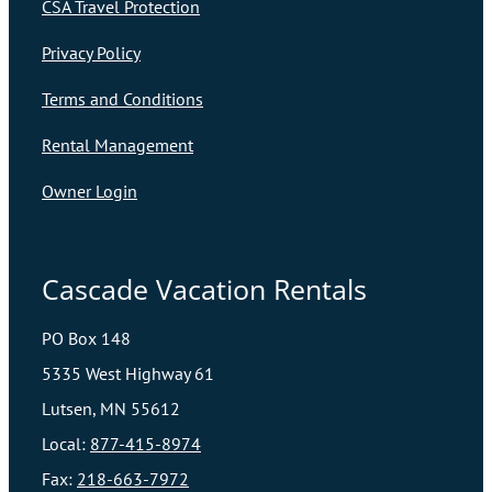
CSA Travel Protection
Privacy Policy
Terms and Conditions
Rental Management
Owner Login
Cascade Vacation Rentals
PO Box 148
5335 West Highway 61
Lutsen, MN 55612
Local:
877-415-8974
Fax:
218-663-7972