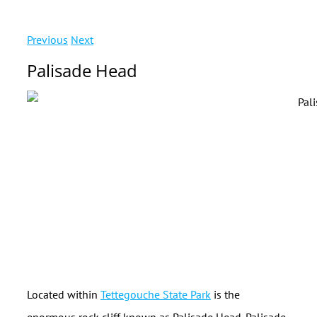
Previous
Next
Palisade Head
Located within
Tettegouche State Park
is the