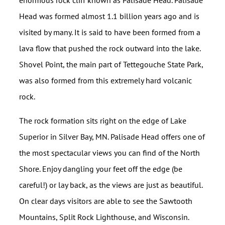
enormous rock cliff known as Palisade Head. Palisade
Head was formed almost 1.1 billion years ago and is
visited by many. It is said to have been formed from a
lava flow that pushed the rock outward into the lake.
Shovel Point, the main part of Tettegouche State Park,
was also formed from this extremely hard volcanic
rock.
The rock formation sits right on the edge of Lake
Superior in Silver Bay, MN. Palisade Head offers one of
the most spectacular views you can find of the North
Shore. Enjoy dangling your feet off the edge (be
careful!) or lay back, as the views are just as beautiful.
On clear days visitors are able to see the Sawtooth
Mountains, Split Rock Lighthouse, and Wisconsin.