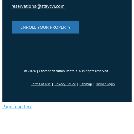
reservations@staycvr.com
ENROLL YOUR PROPERTY
©
2026 | Cascade Vacation Rentals. Alls rights reserved. |
Terms of Use
Privacy Policy
Sitemap
Owner Login
Page load link