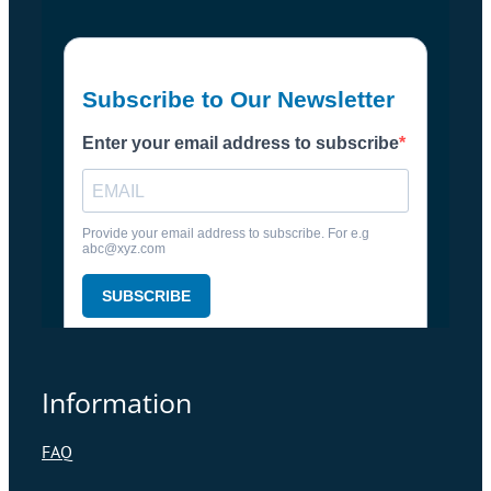
Information
FAQ