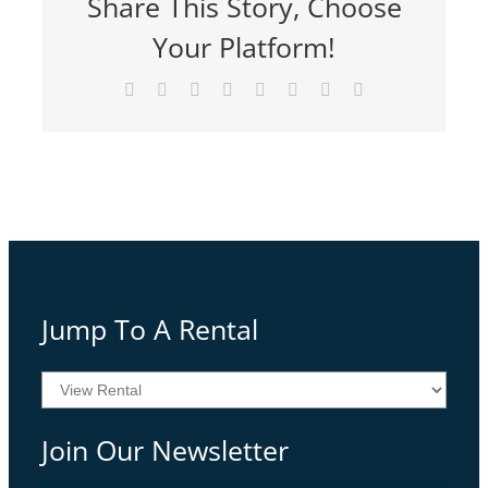
Share This Story, Choose
Your Platform!
Facebook
Twitter
Reddit
LinkedIn
Tumblr
Pinterest
Vk
Email
Jump To A Rental
Join Our Newsletter